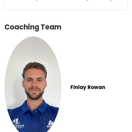
Coaching Team
Finlay Rowan