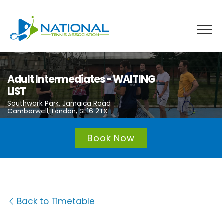
Skip
to
content
Adult Intermediates - WAITING
LIST
Southwark Park, Jamaica Road,
Camberwell, London, SE16 2TX
Book Now
Back to Timetable