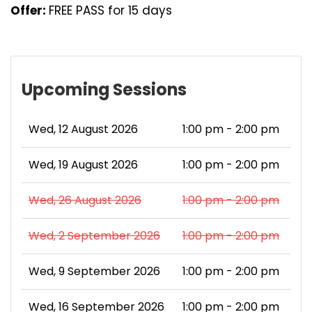
Offer:
FREE PASS for 15 days
Upcoming Sessions
Wed, 12 August 2026
1:00 pm - 2:00 pm
Wed, 19 August 2026
1:00 pm - 2:00 pm
Wed, 26 August 2026
1:00 pm - 2:00 pm
Wed, 2 September 2026
1:00 pm - 2:00 pm
Wed, 9 September 2026
1:00 pm - 2:00 pm
Wed, 16 September 2026
1:00 pm - 2:00 pm