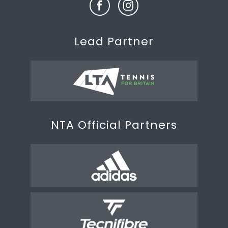
Lead Partner
NTA Official Partners