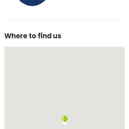
Where to find us