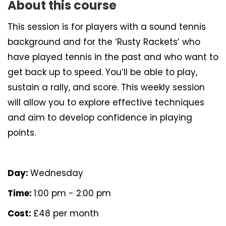
About this course
This session is for players with a sound tennis
background and for the ‘Rusty Rackets’ who
have played tennis in the past and who want to
get back up to speed. You’ll be able to play,
sustain a rally, and score. This weekly session
will allow you to explore effective techniques
and aim to develop confidence in playing
points.
Day:
Wednesday
Time:
1:00 pm - 2:00 pm
Cost:
£48 per month