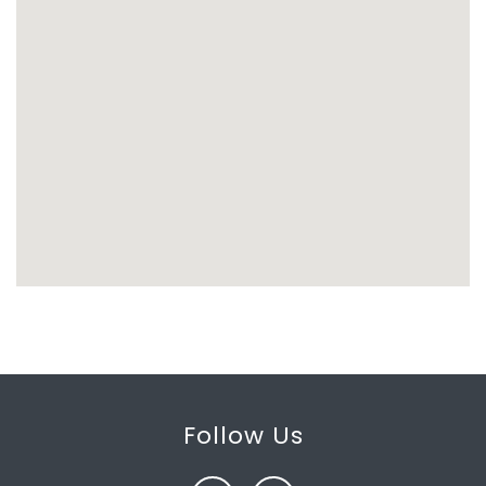
Follow Us