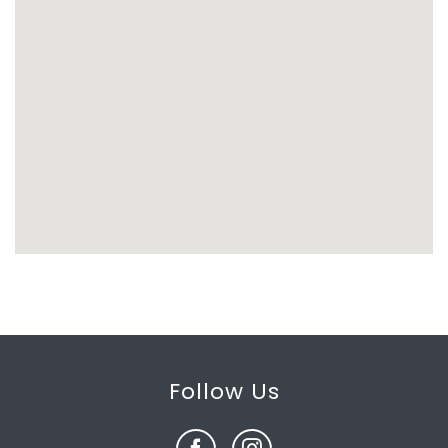
Follow Us