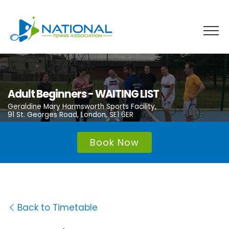
Skip
to
content
Adult Beginners - WAITING LIST
Geraldine Mary Harmsworth Sports Facility,
91 St. Georges Road, London, SE1 6ER
Book Now
Back to Timetable