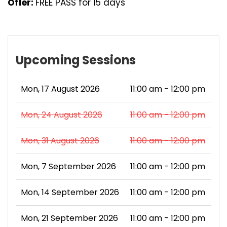
Offer:
FREE PASS for 15 days
Upcoming Sessions
Mon, 17 August 2026
11:00 am - 12:00 pm
Mon, 24 August 2026
11:00 am - 12:00 pm
Mon, 31 August 2026
11:00 am - 12:00 pm
Mon, 7 September 2026
11:00 am - 12:00 pm
Mon, 14 September 2026
11:00 am - 12:00 pm
Mon, 21 September 2026
11:00 am - 12:00 pm