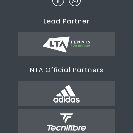
Lead Partner
NTA Official Partners