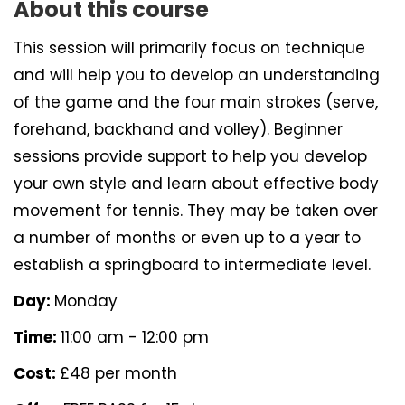
About this course
This session will primarily focus on technique
and will help you to develop an understanding
of the game and the four main strokes (serve,
forehand, backhand and volley). Beginner
sessions provide support to help you develop
your own style and learn about effective body
movement for tennis. They may be taken over
a number of months or even up to a year to
establish a springboard to intermediate level.
Day:
Monday
Time:
11:00 am - 12:00 pm
Cost:
£48 per month