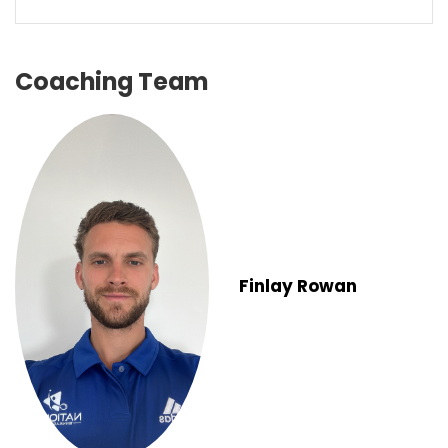
Coaching Team
Finlay Rowan