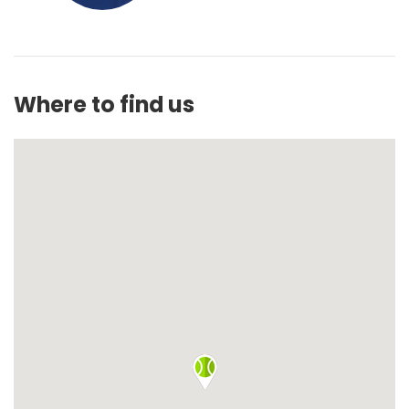
Where to find us