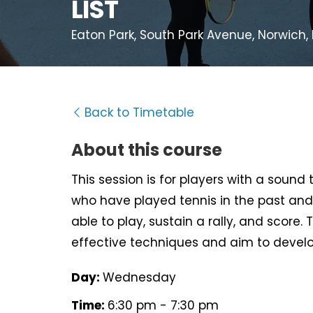
LIST
Eaton Park, South Park Avenue, Norwich,
Back to Timetable
About this course
This session is for players with a sound
who have played tennis in the past and
able to play, sustain a rally, and score. 
effective techniques and aim to develo
Day:
Wednesday
Time:
6:30 pm - 7:30 pm