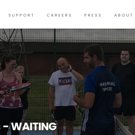
SUPPORT
CAREERS
PRESS
ABOUT
s - WAITING