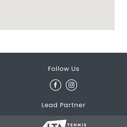
Follow Us
Lead Partner