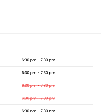
6:30 pm - 7:30 pm
6:30 pm - 7:30 pm
6:30 pm - 7:30 pm
6:30 pm - 7:30 pm
6:30 pm - 7:30 pm