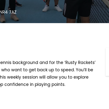
 NR4 7AZ
 tennis background and for the ‘Rusty Rackets’
 who want to get back up to speed. You’ll be
This weekly session will allow you to explore
p confidence in playing points.