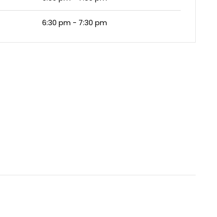
6:30 pm - 7:30 pm