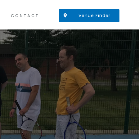
Venue Finder
CONTACT