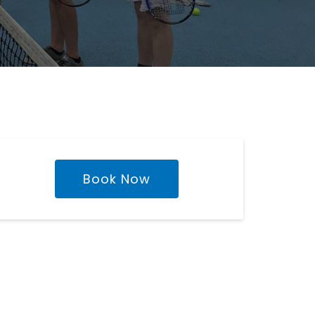
Book Now