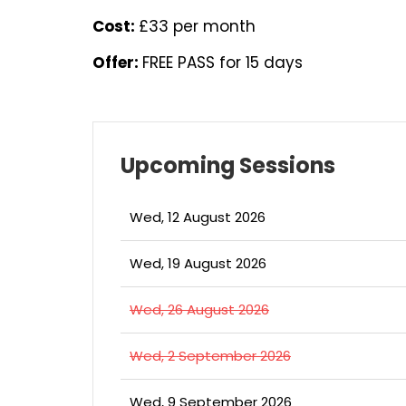
Cost:
£33 per month
Offer:
FREE PASS for 15 days
Upcoming Sessions
Wed, 12 August 2026
Wed, 19 August 2026
Wed, 26 August 2026
Wed, 2 September 2026
Wed, 9 September 2026