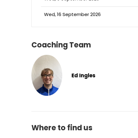
Wed, 16 September 2026
Coaching Team
Ed Ingles
Where to find us