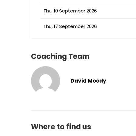
Thu, 10 September 2026
Thu, 17 September 2026
Coaching Team
David Moody
Where to find us