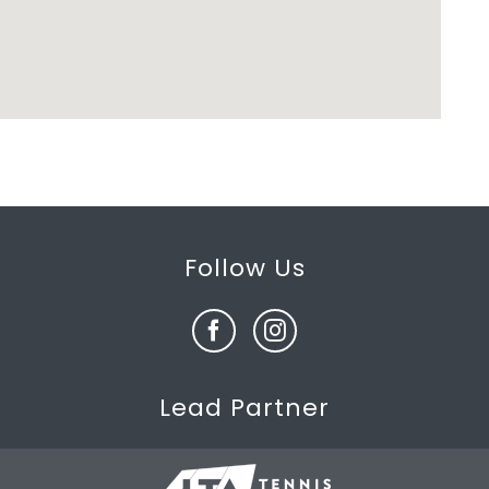
Follow Us
Lead Partner