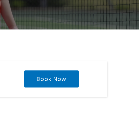
Book Now