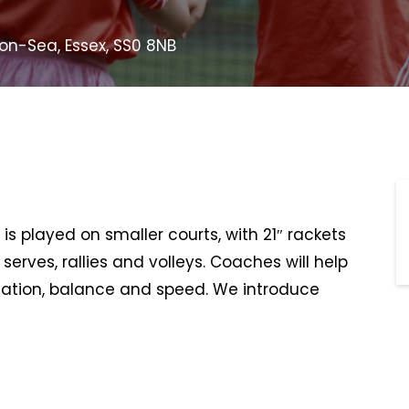
-on-Sea, Essex, SS0 8NB
is played on smaller courts, with 21″ rackets
serves, rallies and volleys. Coaches will help
ination, balance and speed. We introduce