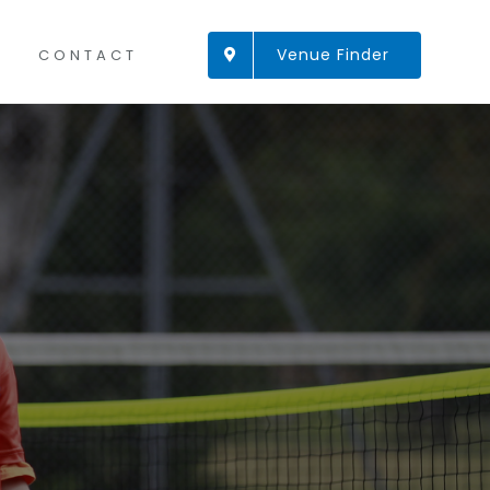
Venue Finder
CONTACT