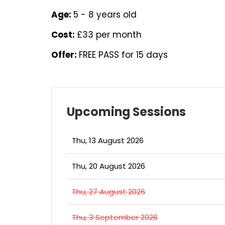
Age:
5 - 8 years old
Cost:
£33 per month
Offer:
FREE PASS for 15 days
Upcoming Sessions
Thu, 13 August 2026
Thu, 20 August 2026
Thu, 27 August 2026
Thu, 3 September 2026