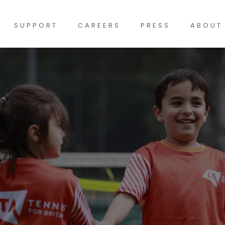
SUPPORT
CAREERS
PRESS
ABOUT