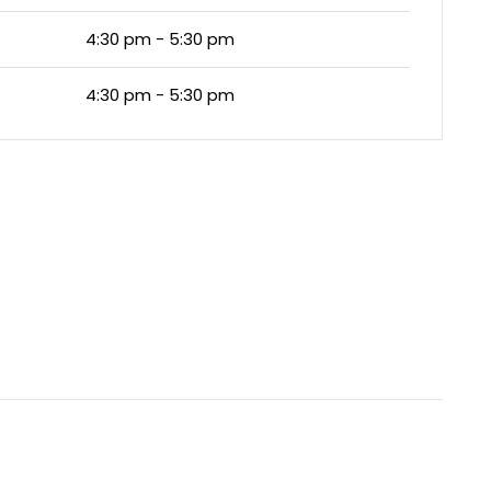
4:30 pm - 5:30 pm
4:30 pm - 5:30 pm