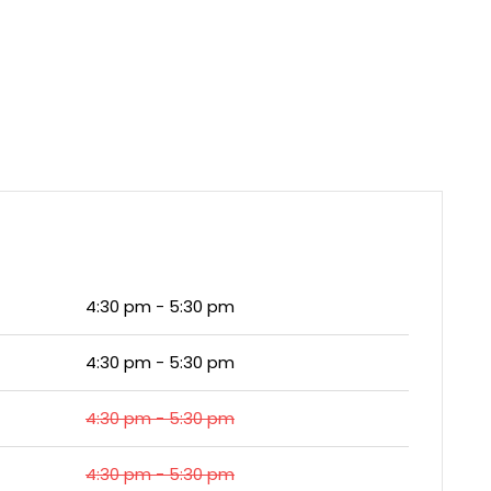
4:30 pm - 5:30 pm
4:30 pm - 5:30 pm
4:30 pm - 5:30 pm
4:30 pm - 5:30 pm