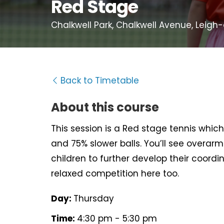
Red Stage
Chalkwell Park, Chalkwell Avenue, Leigh
Back to Timetable
About this course
This session is a Red stage tennis which 
and 75% slower balls. You’ll see overarm 
children to further develop their coord
relaxed competition here too.
Day:
Thursday
Time:
4:30 pm - 5:30 pm