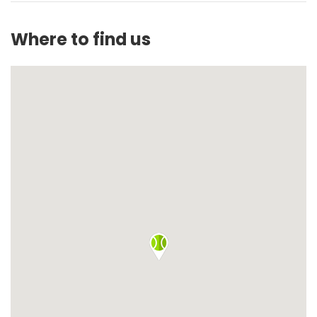
Where to find us