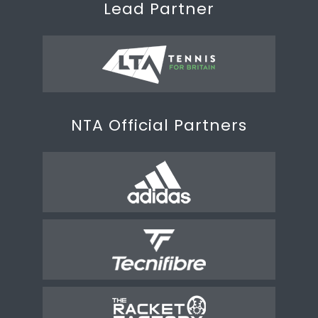
Lead Partner
NTA Official Partners