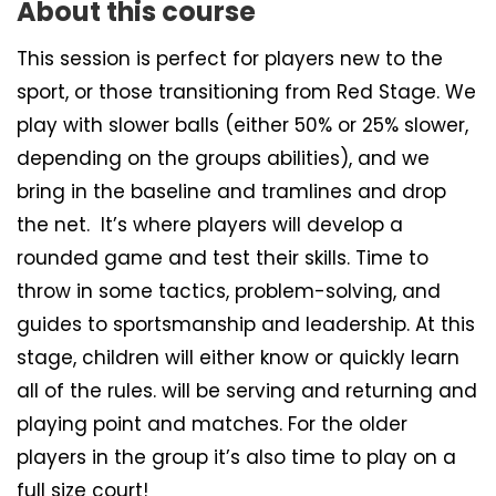
About this course
This session is perfect for players new to the
sport, or those transitioning from Red Stage. We
play with slower balls (either 50% or 25% slower,
depending on the groups abilities), and we
bring in the baseline and tramlines and drop
the net. It’s where players will develop a
rounded game and test their skills. Time to
throw in some tactics, problem-solving, and
guides to sportsmanship and leadership. At this
stage, children will either know or quickly learn
all of the rules. will be serving and returning and
playing point and matches. For the older
players in the group it’s also time to play on a
full size court!