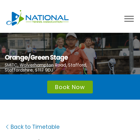
Skip
to
content
Orange/Green Stage
SMITC, Wolverhampton Road, Stafford,
Staffordshire, ST17 9DJ
Book Now
Back to Timetable