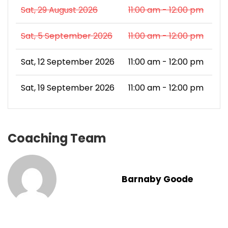
Sat, 29 August 2026
11:00 am - 12:00 pm
Sat, 5 September 2026
11:00 am - 12:00 pm
Sat, 12 September 2026
11:00 am - 12:00 pm
Sat, 19 September 2026
11:00 am - 12:00 pm
Coaching Team
Barnaby Goode