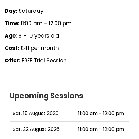
Day:
Saturday
Time:
11:00 am - 12:00 pm
Age:
8 - 10 years old
Cost:
£41 per month
Offer:
FREE Trial Session
Upcoming Sessions
Sat, 15 August 2026
11:00 am - 12:00 pm
Sat, 22 August 2026
11:00 am - 12:00 pm