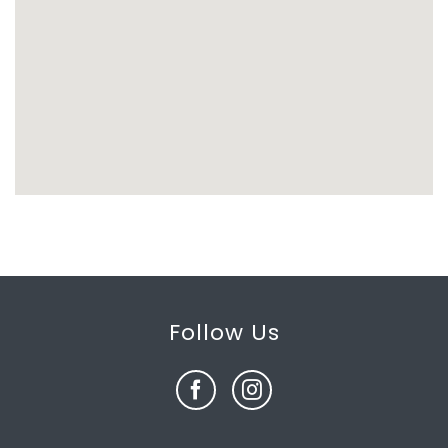
Follow Us