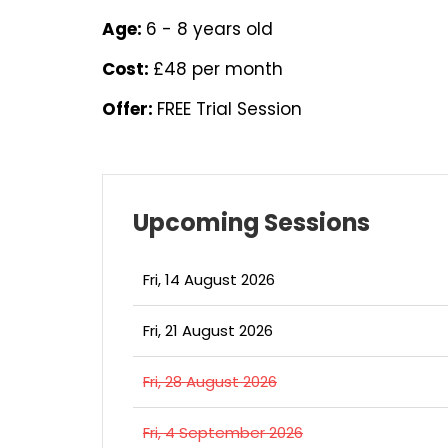
Age:
6 - 8 years old
Cost:
£48 per month
Offer:
FREE Trial Session
Upcoming Sessions
Fri, 14 August 2026
Fri, 21 August 2026
Fri, 28 August 2026
Fri, 4 September 2026