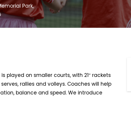
emorial Park,
G
is played on smaller courts, with 21″ rackets
serves, rallies and volleys. Coaches will help
ination, balance and speed. We introduce