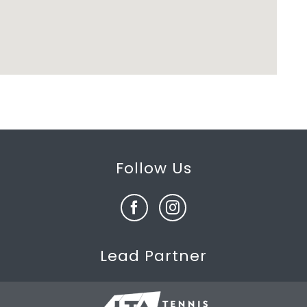
Follow Us
Lead Partner