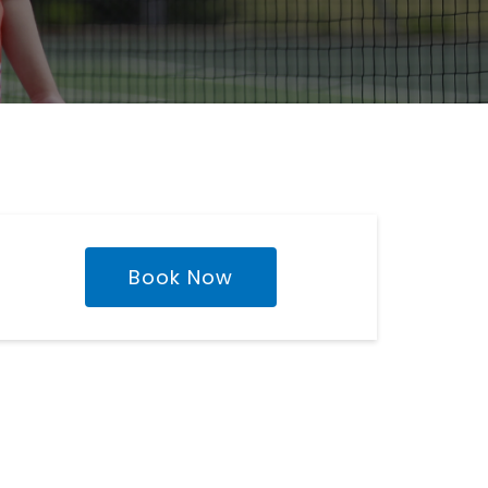
Book Now