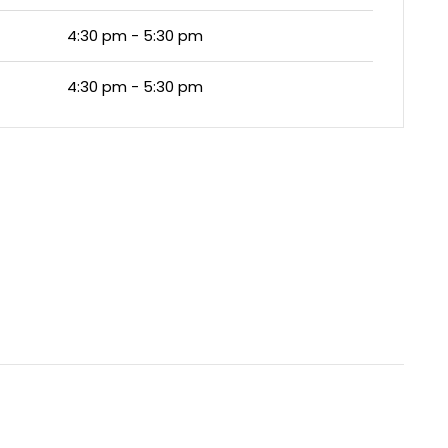
4:30 pm - 5:30 pm
4:30 pm - 5:30 pm