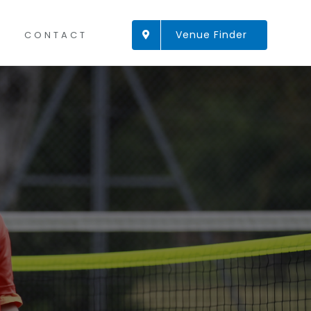
Venue Finder
CONTACT