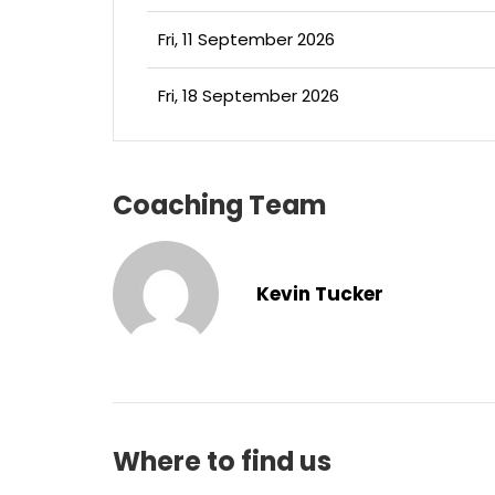
Fri, 11 September 2026
Fri, 18 September 2026
Coaching Team
Kevin Tucker
Where to find us