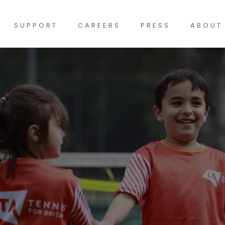
SUPPORT
CAREERS
PRESS
ABOUT