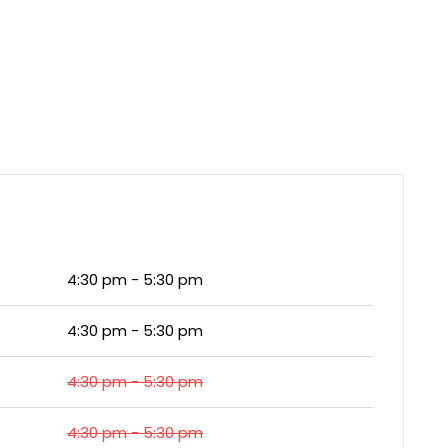
4:30 pm - 5:30 pm
4:30 pm - 5:30 pm
4:30 pm - 5:30 pm
4:30 pm - 5:30 pm