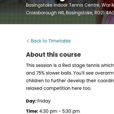
Basingstoke Indoor Tennis Centre, War M
Crossborough Hill, Basingstoke, RG21 4A
Back to Timetable
About this course
This session is a Red stage tennis which 
and 75% slower balls. You’ll see overarm 
children to further develop their coord
relaxed competition here too.
Day:
Friday
Time:
4:30 pm - 5:30 pm