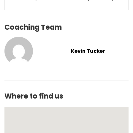
Coaching Team
Kevin Tucker
Where to find us