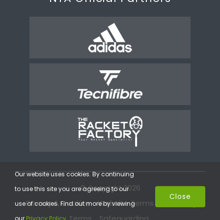
Our website uses cookies. By continuing
© Copyright 2026
to use this site you are agreeing to our
Close
Privacy & Cookies
Website Terms
Coaching
use of cookies. Find out more by viewing
Terms
Safeguarding
our
Privacy Policy