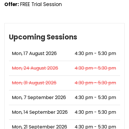
Offer:
FREE Trial Session
Upcoming Sessions
Mon, 17 August 2026
4:30 pm - 5:30 pm
Mon, 24 August 2026
4:30 pm - 5:30 pm
Mon, 31 August 2026
4:30 pm - 5:30 pm
Mon, 7 September 2026
4:30 pm - 5:30 pm
Mon, 14 September 2026
4:30 pm - 5:30 pm
Mon, 21 September 2026
4:30 pm - 5:30 pm