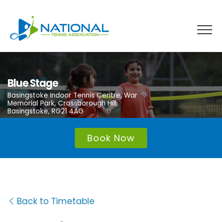
Skip
to
content
Blue Stage
Basingstoke Indoor Tennis Centre, War
Memorial Park, Crossborough Hill,
Basingstoke, RG21 4AG
Book Now
Back to Timetable