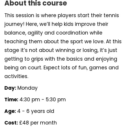
About this course
This session is where players start their tennis
journey! Here, we’ll help kids improve their
balance, agility and coordination while
teaching them about the sport we love. At this
stage it’s not about winning or losing, it’s just
getting to grips with the basics and enjoying
being on court. Expect lots of fun, games and
activities.
Day:
Monday
Time:
4:30 pm - 5:30 pm
Age:
4 - 6 years old
Cost:
£48 per month