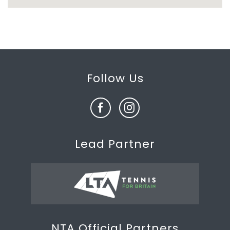
Follow Us
Lead Partner
NTA Official Partners