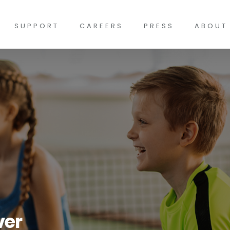
SUPPORT
CAREERS
PRESS
ABOUT
ver