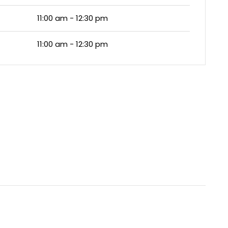
11:00 am - 12:30 pm
11:00 am - 12:30 pm