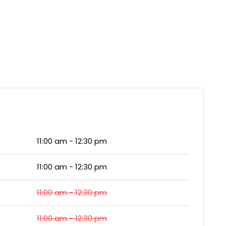
11:00 am - 12:30 pm
11:00 am - 12:30 pm
11:00 am - 12:30 pm
11:00 am - 12:30 pm