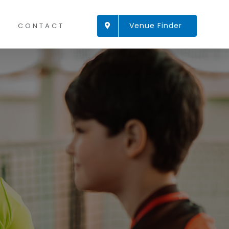
Venue Finder
CONTACT