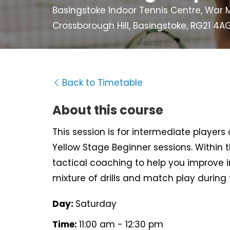
Basingstoke Indoor Tennis Centre, War M
Crossborough Hill, Basingstoke, RG21 4A
Back to Timetable
About this course
This session is for intermediate player
Yellow Stage Beginner sessions. Within t
tactical coaching to help you improve i
mixture of drills and match play during 
Day:
Saturday
Time:
11:00 am - 12:30 pm