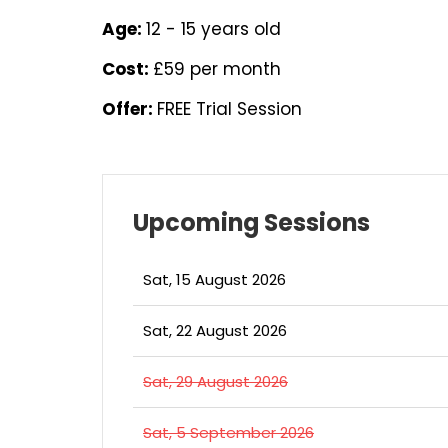
Age:
12 - 15 years old
Cost:
£59 per month
Offer:
FREE Trial Session
Upcoming Sessions
Sat, 15 August 2026
Sat, 22 August 2026
Sat, 29 August 2026
Sat, 5 September 2026