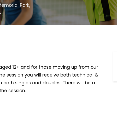
emorial Park,
G
s aged 12+ and for those moving up from our
he session you will receive both technical &
n both singles and doubles. There will be a
the session.