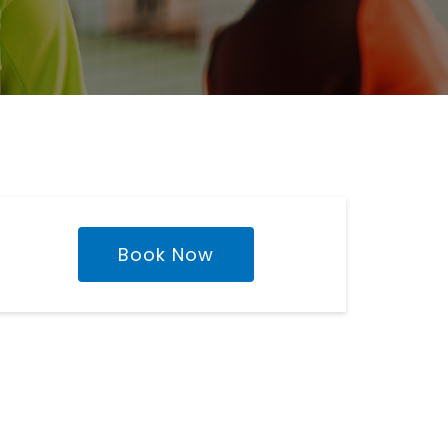
Book Now