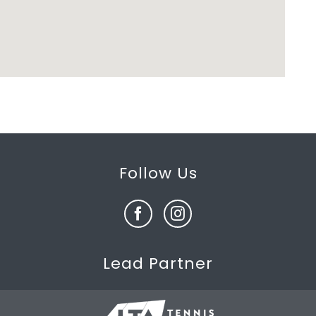
Follow Us
Lead Partner