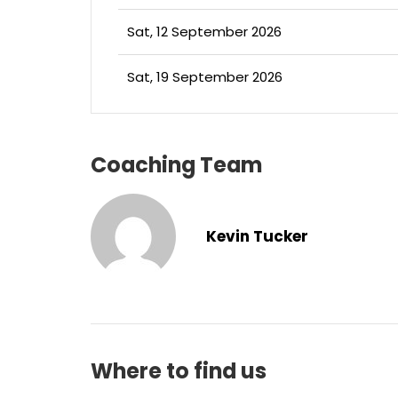
Sat, 12 September 2026
Sat, 19 September 2026
Coaching Team
Kevin Tucker
Where to find us