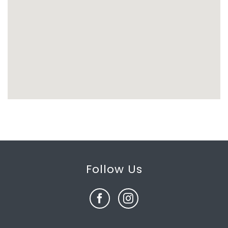
Follow Us