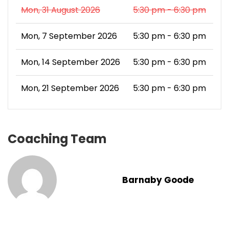
Mon, 31 August 2026
5:30 pm - 6:30 pm
Mon, 7 September 2026
5:30 pm - 6:30 pm
Mon, 14 September 2026
5:30 pm - 6:30 pm
Mon, 21 September 2026
5:30 pm - 6:30 pm
Coaching Team
Barnaby Goode