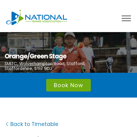
Skip
to
content
Orange/Green Stage
SMITC, Wolverhampton Road, Stafford,
Staffordshire, ST17 9DJ
Book Now
Back to Timetable