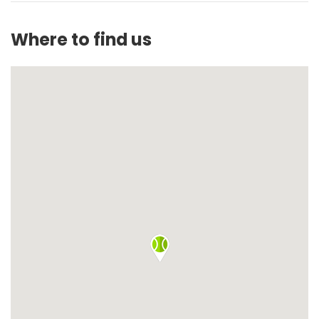
Where to find us