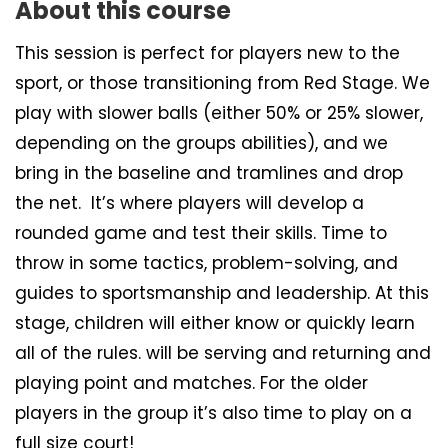
About this course
This session is perfect for players new to the
sport, or those transitioning from Red Stage. We
play with slower balls (either 50% or 25% slower,
depending on the groups abilities), and we
bring in the baseline and tramlines and drop
the net. It’s where players will develop a
rounded game and test their skills. Time to
throw in some tactics, problem-solving, and
guides to sportsmanship and leadership. At this
stage, children will either know or quickly learn
all of the rules. will be serving and returning and
playing point and matches. For the older
players in the group it’s also time to play on a
full size court!