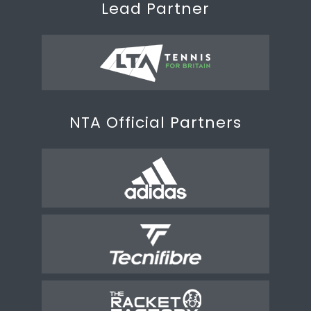
Lead Partner
NTA Official Partners