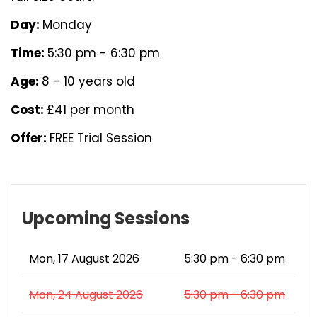
Day:
Monday
Time:
5:30 pm - 6:30 pm
Age:
8 - 10 years old
Cost:
£41 per month
Offer:
FREE Trial Session
Upcoming Sessions
Mon, 17 August 2026
5:30 pm - 6:30 pm
Mon, 24 August 2026
5:30 pm - 6:30 pm