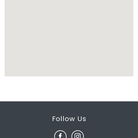
Follow Us