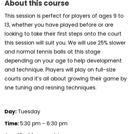
About this course
This session is perfect for players of ages 9 to
13, whether you have played before or are
looking to take their first steps onto the court
this session will suit you. We will use 25% slower
and normal tennis balls at this stage
depending on your age to help development
and technique. Players will play on full-size
courts and it’s all about growing their game by
ﬁne tuning and reﬁning techniques.
Day:
Tuesday
Time:
5:30 pm - 6:30 pm