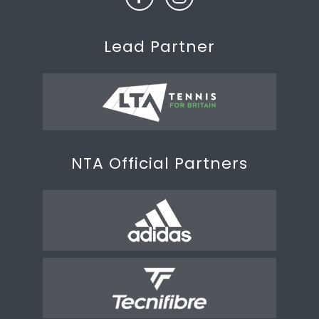
Lead Partner
NTA Official Partners