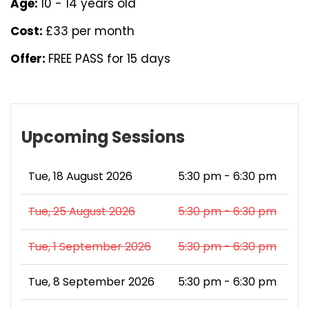
Age:
10 - 14 years old
Cost:
£33 per month
Offer:
FREE PASS for 15 days
Upcoming Sessions
Tue, 18 August 2026
5:30 pm - 6:30 pm
Tue, 25 August 2026
5:30 pm - 6:30 pm
Tue, 1 September 2026
5:30 pm - 6:30 pm
Tue, 8 September 2026
5:30 pm - 6:30 pm