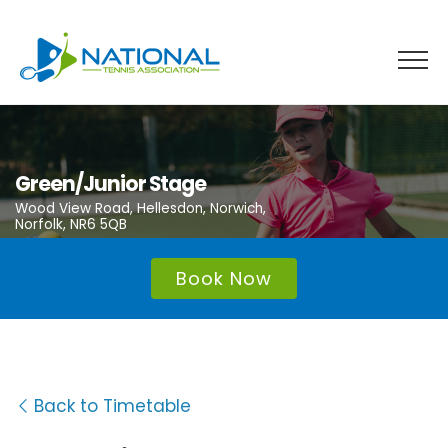
Skip
to
content
Green/Junior Stage
Wood View Road, Hellesdon, Norwich,
Norfolk, NR6 5QB
Book Now
Back to Timetable