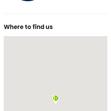
Where to find us