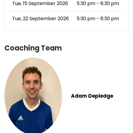
Tue, 15 September 2026
5:30 pm - 6:30 pm
Tue, 22 September 2026
5:30 pm - 6:30 pm
Coaching Team
Adam Depledge