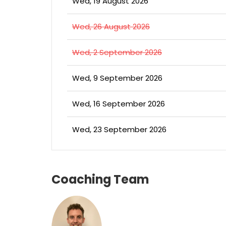
Wed, 19 August 2026
Wed, 26 August 2026
Wed, 2 September 2026
Wed, 9 September 2026
Wed, 16 September 2026
Wed, 23 September 2026
Coaching Team