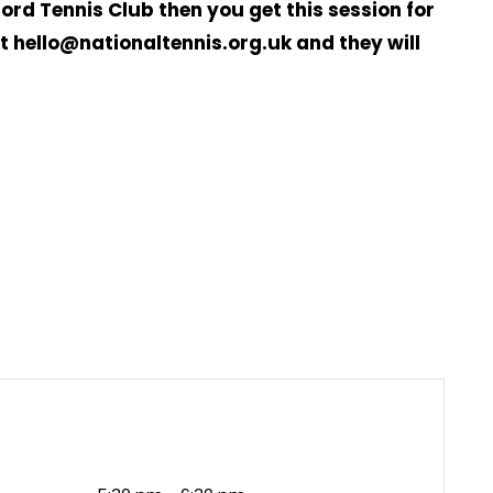
ord Tennis Club then you get this session for
 hello@nationaltennis.org.uk and they will