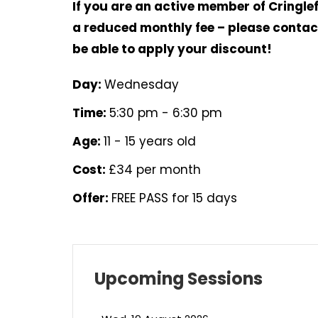
If you are an active member of Cringlef
a reduced monthly fee – please contact
be able to apply your discount!
Day:
Wednesday
Time:
5:30 pm - 6:30 pm
Age:
11 - 15 years old
Cost:
£34 per month
Offer:
FREE PASS for 15 days
Upcoming Sessions