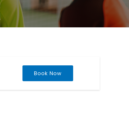
Book Now