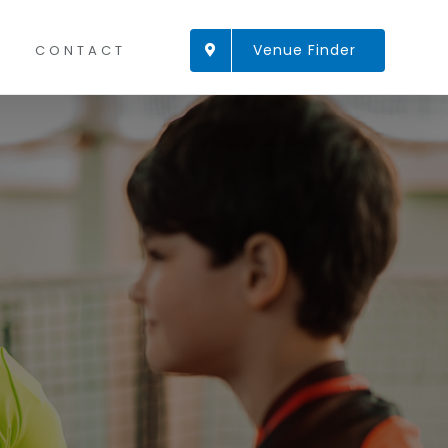
Venue Finder
CONTACT