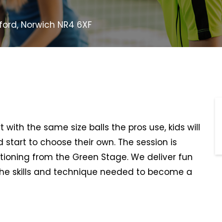
eford, Norwich NR4 6XF
t with the same size balls the pros use, kids will
d start to choose their own. The session is
itioning from the Green Stage. We deliver fun
he skills and technique needed to become a