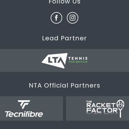
Follow Us
Lead Partner
NTA Official Partners