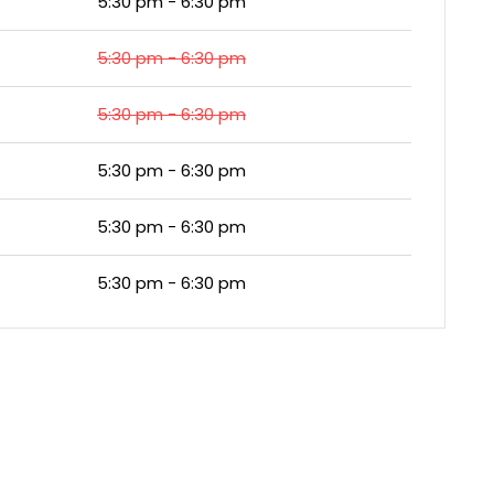
5:30 pm - 6:30 pm
5:30 pm - 6:30 pm
5:30 pm - 6:30 pm
5:30 pm - 6:30 pm
5:30 pm - 6:30 pm
5:30 pm - 6:30 pm