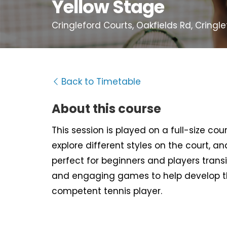
Yellow Stage
Cringleford Courts, Oakfields Rd, Cringl
Back to Timetable
About this course
This session is played on a full-size cour
explore different styles on the court, an
perfect for beginners and players trans
and engaging games to help develop t
competent tennis player.