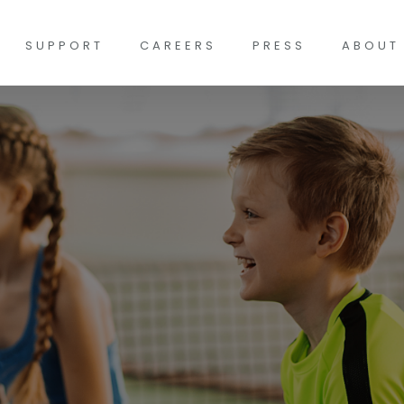
SUPPORT
CAREERS
PRESS
ABOUT