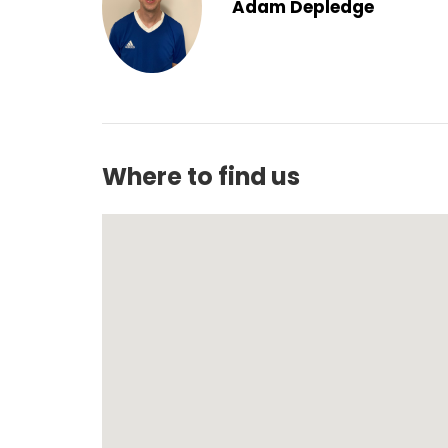
Adam Depledge
Where to find us