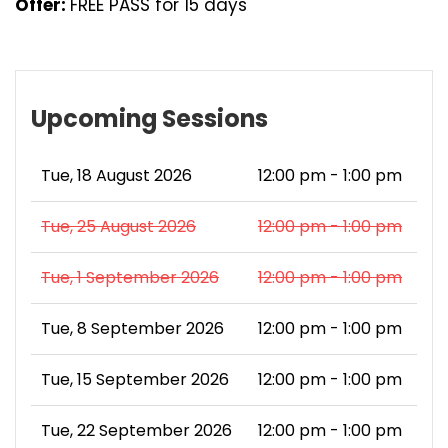
Offer:
FREE PASS for 15 days
Upcoming Sessions
Tue, 18 August 2026
12:00 pm - 1:00 pm
Tue, 25 August 2026
12:00 pm - 1:00 pm
Tue, 1 September 2026
12:00 pm - 1:00 pm
Tue, 8 September 2026
12:00 pm - 1:00 pm
Tue, 15 September 2026
12:00 pm - 1:00 pm
Tue, 22 September 2026
12:00 pm - 1:00 pm