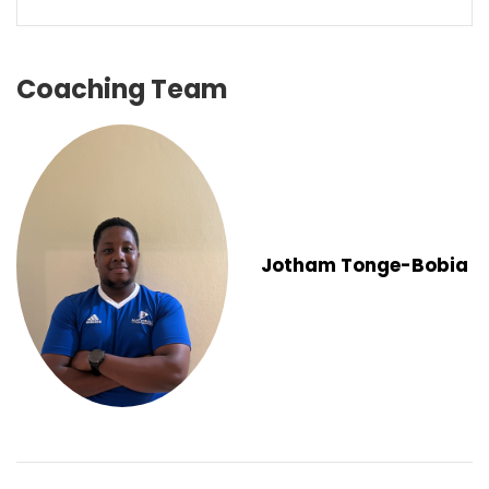
Coaching Team
Jotham Tonge-Bobia