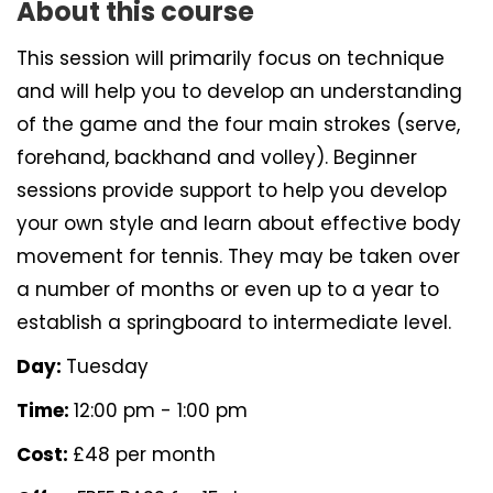
About this course
This session will primarily focus on technique
and will help you to develop an understanding
of the game and the four main strokes (serve,
forehand, backhand and volley). Beginner
sessions provide support to help you develop
your own style and learn about effective body
movement for tennis. They may be taken over
a number of months or even up to a year to
establish a springboard to intermediate level.
Day:
Tuesday
Time:
12:00 pm - 1:00 pm
Cost:
£48 per month