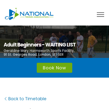
Skip
to
content
Adult Beginners - WAITING LIST
Geraldine Mary Harmsworth Sports Facility,
91 St. Georges Road, London, SE1 6ER
Book Now
Back to Timetable