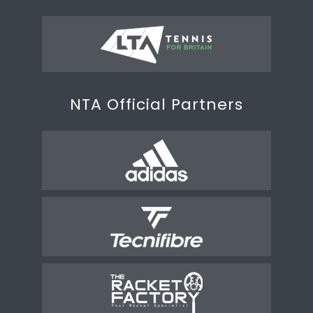
NTA Official Partners