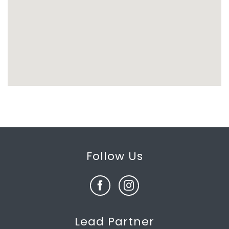
Follow Us
Lead Partner