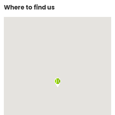
Where to find us