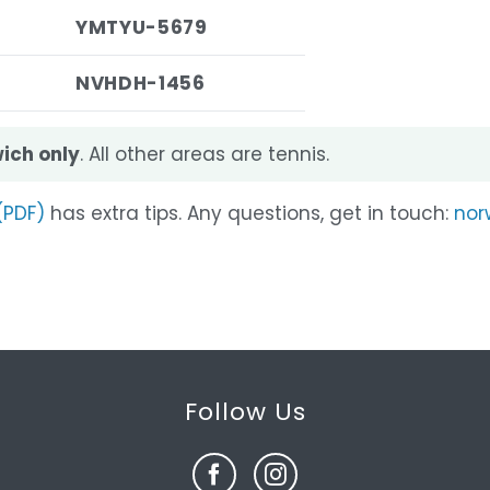
YMTYU-5679
NVHDH-1456
ich only
. All other areas are tennis.
(PDF)
has extra tips. Any questions, get in touch:
nor
Follow Us