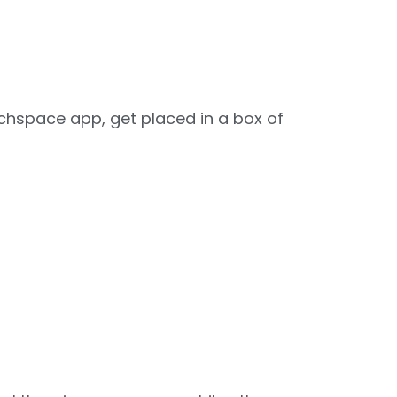
tchspace app, get placed in a box of