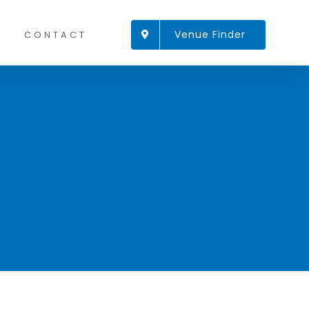
Venue Finder
CONTACT