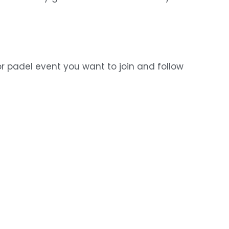
r padel event you want to join and follow