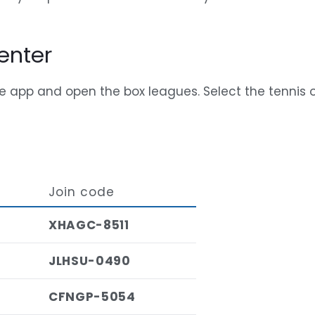
enter
e app and open the box leagues. Select the tennis o
Join code
XHAGC-8511
JLHSU-0490
CFNGP-5054