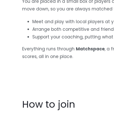
You are placed in a small box of players 
move down, so you are always matched w
Meet and play with local players at yo
Arrange both competitive and friend
Support your coaching, putting what 
Everything runs through
Matchspace
, a 
scores, all in one place.
How to join