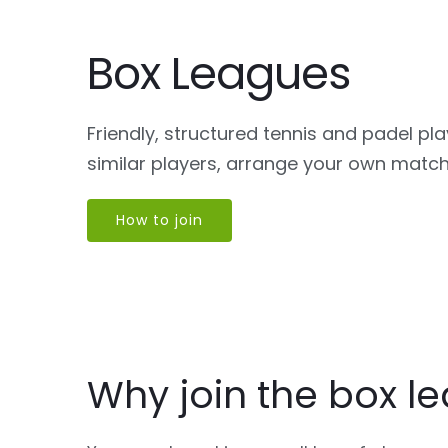
Box Leagues
Friendly, structured tennis and padel pl
similar players, arrange your own matc
How to join
Why join the box l