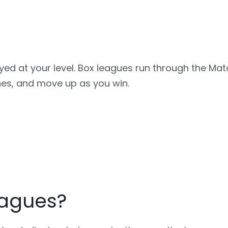
ayed at your level. Box leagues run through the Ma
hes, and move up as you win.
eagues?