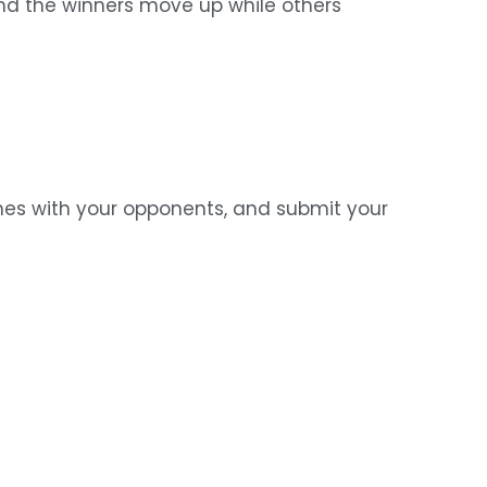
 and the winners move up while others
hes with your opponents, and submit your