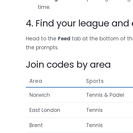
time.
4. Find your league and 
Head to the
Feed
tab at the bottom of th
the prompts.
Join codes by area
Area
Sports
Norwich
Tennis & Padel
East London
Tennis
Brent
Tennis