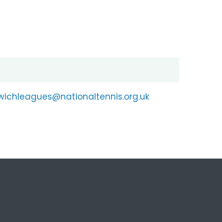
wichleagues@nationaltennis.org.uk