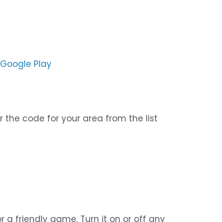
 Google Play
 the code for your area from the list
 a friendly game. Turn it on or off any