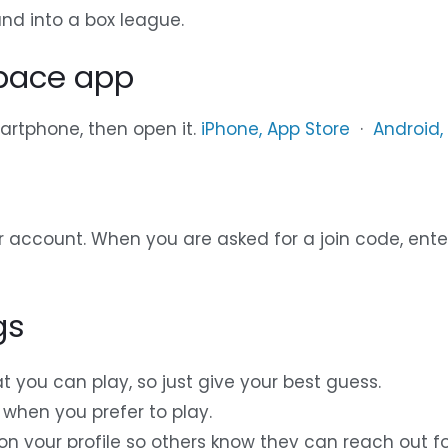
nd into a box league.
space app
rtphone, then open it.
iPhone, App Store
·
Android,
r account. When you are asked for a join code, enter
gs
t you can play, so just give your best guess.
when you prefer to play.
n your profile so others know they can reach out for