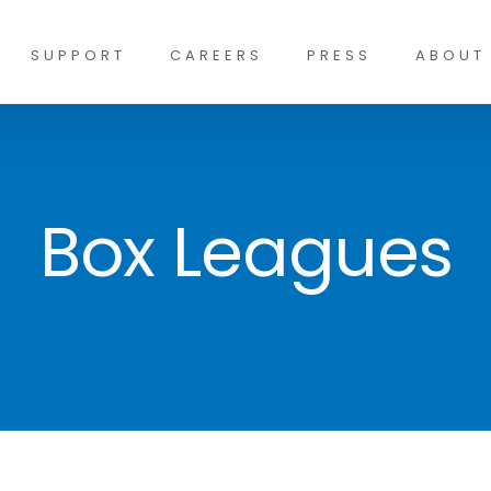
SUPPORT
CAREERS
PRESS
ABOUT
Box Leagues