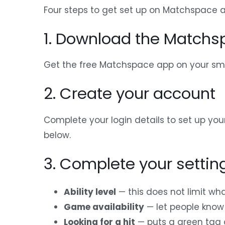
Four steps to get set up on Matchspace a
1. Download the Match
Get the free Matchspace app on your sma
2. Create your account
Complete your login details to set up you
below.
3. Complete your settin
Ability level
— this does not limit wha
Game availability
— let people know 
Looking for a hit
— puts a green tag o