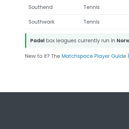
Southend
Tennis
Southwark
Tennis
Padel
box leagues currently run in
Norw
New to it? The
Matchspace Player Guide 