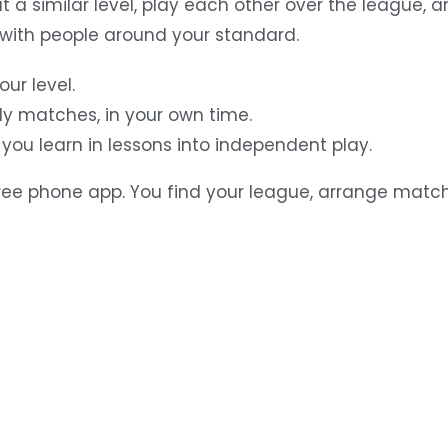
at a similar level, play each other over the league,
ith people around your standard.
ur level.
ly matches, in your own time.
you learn in lessons into independent play.
free phone app. You find your league, arrange matc