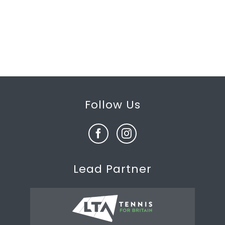
Follow Us
Lead Partner