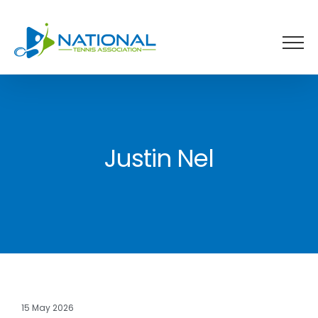
Skip
to
content
Justin Nel
15 May 2026