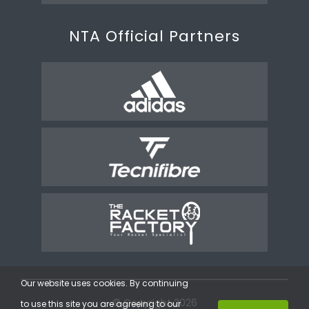
NTA Official Partners
Our website uses cookies. By continuing
© Copyright 2026
to use this site you are agreeing to our