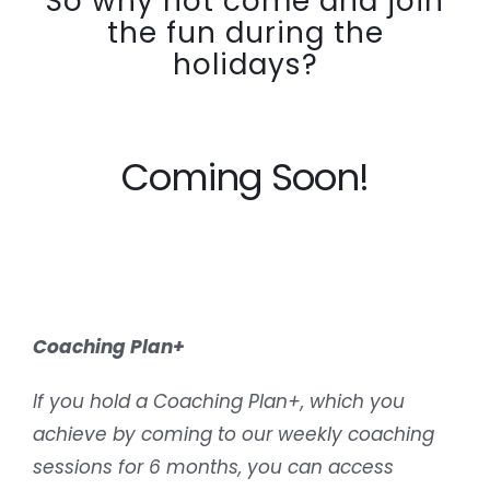
So why not come and join
the fun during the
holidays?
Coming Soon!
Coaching Plan+
If you hold a Coaching Plan+, which you
achieve by coming to our weekly coaching
sessions for 6 months, you can access