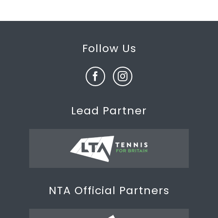
Follow Us
Lead Partner
NTA Official Partners