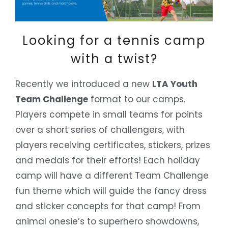
Looking for a tennis camp
with a twist?
Recently we introduced a new
LTA Youth
Team Challenge
format to our camps.
Players compete in small teams for points
over a short series of challengers, with
players receiving certificates, stickers, prizes
and medals for their efforts! Each holiday
camp will have a different Team Challenge
fun theme which will guide the fancy dress
and sticker concepts for that camp! From
animal onesie’s to superhero showdowns,