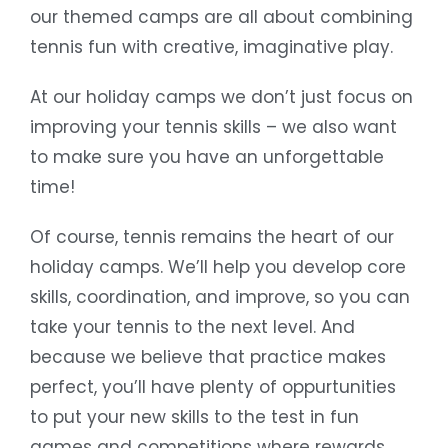
our themed camps are all about combining
tennis fun with creative, imaginative play.
At our holiday camps we don’t just focus on
improving your tennis skills – we also want
to make sure you have an unforgettable
time!
Of course, tennis remains the heart of our
holiday camps. We’ll help you develop core
skills, coordination, and improve, so you can
take your tennis to the next level. And
because we believe that practice makes
perfect, you’ll have plenty of oppurtunities
to put your new skills to the test in fun
games and competitions where rewards