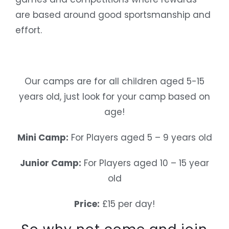
are based around good sportsmanship and
effort.
Our camps are for all children aged 5-15
years old, just look for your camp based on
age!
Mini Camp:
For Players aged 5 – 9 years old
Junior Camp:
For Players aged 10 – 15 year
old
Price:
£15 per day!