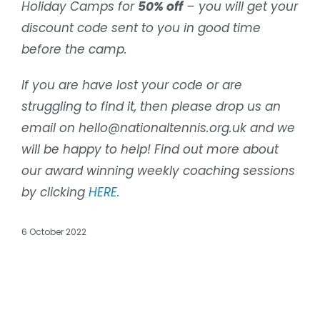
Holiday Camps for
50% off
– you will get your
discount code sent to you in good time
before the camp.
If you are have lost your code or are
struggling to find it, then please drop us an
email on hello@nationaltennis.org.uk and we
will be happy to help! Find out more about
our award winning weekly coaching sessions
by clicking
HERE.
6 October 2022