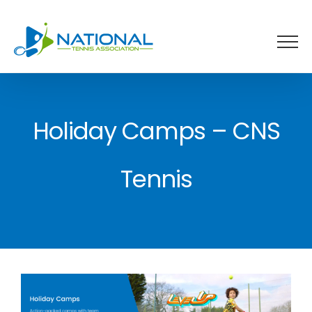
Skip
to
content
Holiday Camps – CNS
Tennis