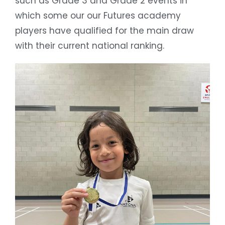
such as Grade 3 and Grade 2 events in
which some our our Futures academy
players have qualified for the main draw
with their current national ranking.