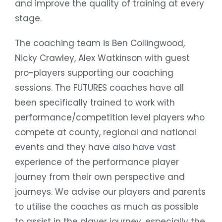
and improve the quality of training at every
stage.
The coaching team is Ben Collingwood,
Nicky Crawley, Alex Watkinson with guest
pro-players supporting our coaching
sessions. The FUTURES coaches have all
been specifically trained to work with
performance/competition level players who
compete at county, regional and national
events and they have also have vast
experience of the performance player
journey from their own perspective and
journeys. We advise our players and parents
to utilise the coaches as much as possible
to assist in the player journey, especially the