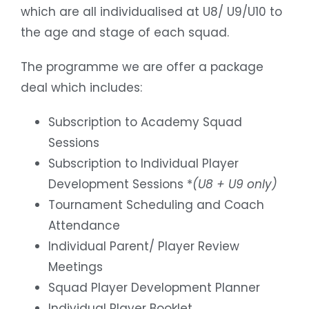
which are all individualised at U8/ U9/U10 to
the age and stage of each squad.
The programme we are offer a package
deal which includes:
Subscription to Academy Squad
Sessions
Subscription to Individual Player
Development Sessions *
(U8 + U9 only)
Tournament Scheduling and Coach
Attendance
Individual Parent/ Player Review
Meetings
Squad Player Development Planner
Individual Player Booklet