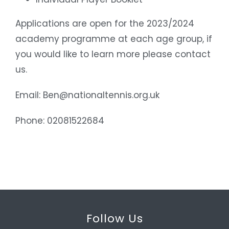
Applications are open for the 2023/2024
academy programme at each age group, if
you would like to learn more please contact
us.
Email: Ben@nationaltennis.org.uk
Phone: 02081522684
Follow Us