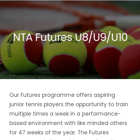
Skip
to
content
NTA Futures U8/U9/U10
Our Futures programme offers aspiring
junior tennis players the opportunity to train
multiple times a week in a performance-
based environment with like minded others
for 47 weeks of the year. The Futures