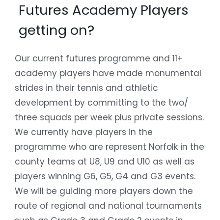
Futures Academy Players
getting on?
Our current futures programme and 11+
academy players have made monumental
strides in their tennis and athletic
development by committing to the two/
three squads per week plus private sessions.
We currently have players in the
programme who are represent Norfolk in the
county teams at U8, U9 and U10 as well as
players winning G6, G5, G4 and G3 events.
We will be guiding more players down the
route of regional and national tournaments