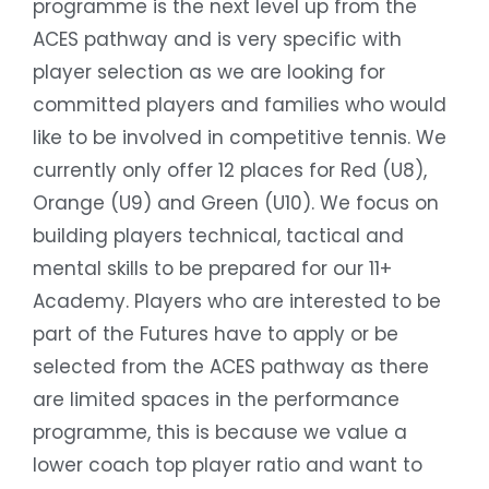
programme is the next level up from the
ACES pathway and is very specific with
player selection as we are looking for
committed players and families who would
like to be involved in competitive tennis. We
currently only offer 12 places for Red (U8),
Orange (U9) and Green (U10). We focus on
building players technical, tactical and
mental skills to be prepared for our 11+
Academy. Players who are interested to be
part of the Futures have to apply or be
selected from the ACES pathway as there
are limited spaces in the performance
programme, this is because we value a
lower coach top player ratio and want to