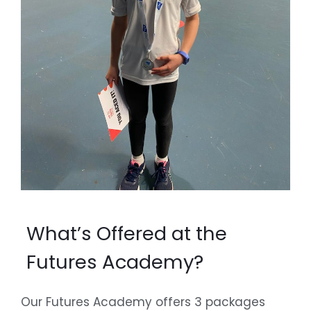
What’s Offered at the
Futures Academy?
Our Futures Academy offers 3 packages