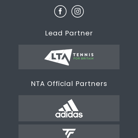
Lead Partner
NTA Official Partners