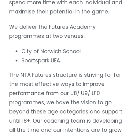
spend more time with each individual and
maximise their potential in the game.
We deliver the Futures Academy
programmes at two venues:
City of Norwich School
Sportspark UEA
The NTA Futures structure is striving for for
the most effective ways to improve
performance from our U8/ U9/ U10
programmes, we have the vision to go
beyond these age categories and support
until 18+. Our coaching team is developing
all the time and our intentions are to grow