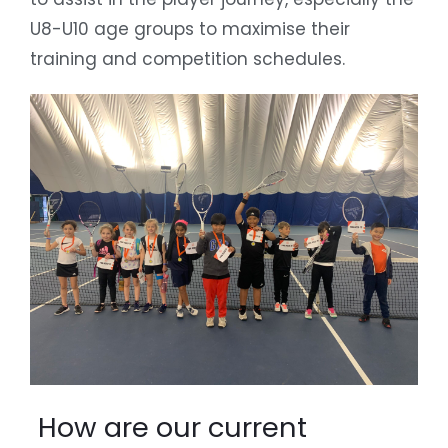
U8-U10 age groups to maximise their
training and competition schedules.
How are our current