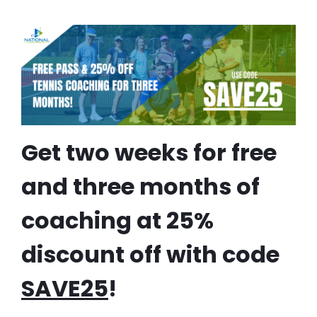
Get two weeks for free
and three months of
coaching at 25%
discount off with code
SAVE25
!