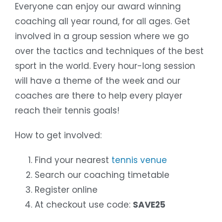
Everyone can enjoy our award winning
coaching all year round, for all ages. Get
involved in a group session where we go
over the tactics and techniques of the best
sport in the world. Every hour-long session
will have a theme of the week and our
coaches are there to help every player
reach their tennis goals!
How to get involved:
Find your nearest
tennis venue
Search our coaching timetable
Register online
At checkout use code:
SAVE25