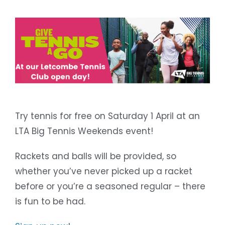
Try tennis for free on Saturday 1 April at an
LTA Big Tennis Weekends event!
Rackets and balls will be provided, so
whether you’ve never picked up a racket
before or you’re a seasoned regular – there
is fun to be had.