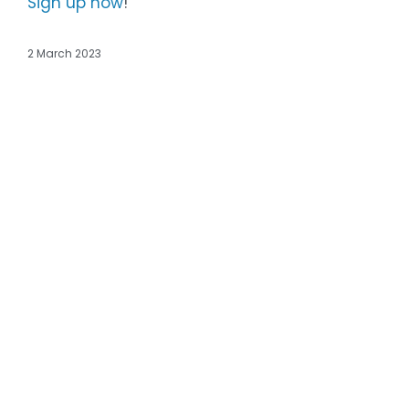
Sign up now
!
2 March 2023