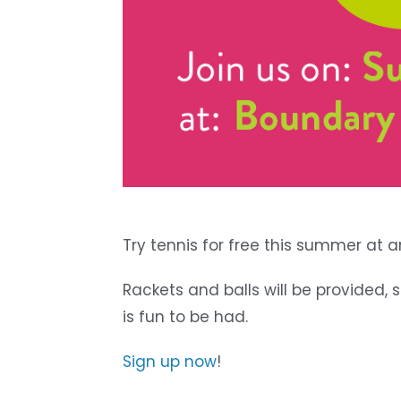
Try tennis for free this summer at 
Rackets and balls will be provided,
is fun to be had.
Sign up now
!