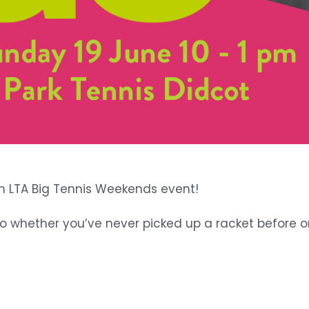
an LTA Big Tennis Weekends event!
 so whether you’ve never picked up a racket before o