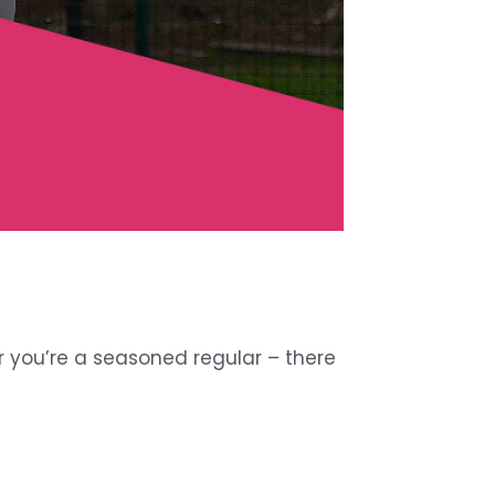
r you’re a seasoned regular – there