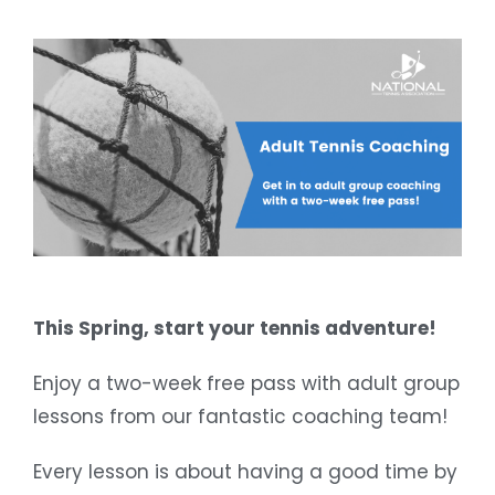
This Spring, start your tennis adventure!
Enjoy a two-week free pass with adult group
lessons from our fantastic coaching team!
Every lesson is about having a good time by