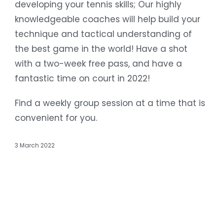
developing your tennis skills; Our highly
knowledgeable coaches will help build your
technique and tactical understanding of
the best game in the world! Have a shot
with a two-week free pass, and have a
fantastic time on court in 2022!
Find a weekly group session at a time that is
convenient for you.
3 March 2022