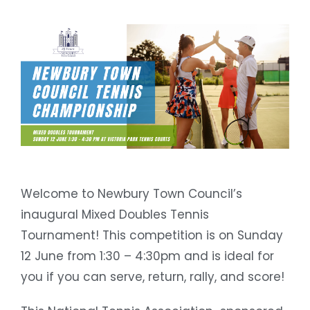
Welcome to Newbury Town Council’s
inaugural Mixed Doubles Tennis
Tournament! This competition is on Sunday
12 June from 1:30 – 4:30pm and is ideal for
you if you can serve, return, rally, and score!