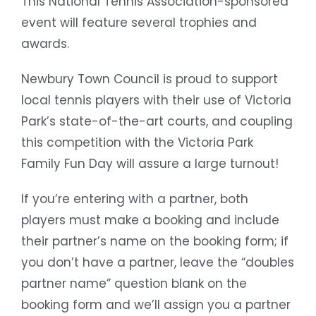
This National Tennis Association-sponsored
event will feature several trophies and
awards.
Newbury Town Council is proud to support
local tennis players with their use of Victoria
Park’s state-of-the-art courts, and coupling
this competition with the Victoria Park
Family Fun Day will assure a large turnout!
If you’re entering with a partner, both
players must make a booking and include
their partner’s name on the booking form; if
you don’t have a partner, leave the “doubles
partner name” question blank on the
booking form and we’ll assign you a partner