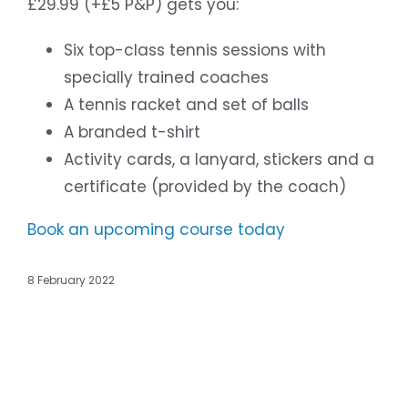
£29.99 (+£5 P&P) gets you:
Six top-class tennis sessions with
specially trained coaches
A tennis racket and set of balls
A branded t-shirt
Activity cards, a lanyard, stickers and a
certificate (provided by the coach)
Book an upcoming course today
8 February 2022