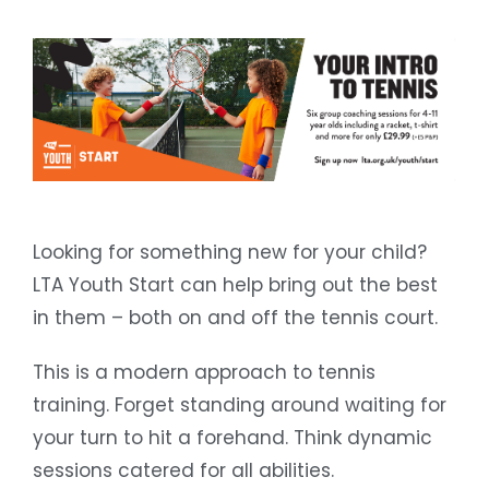
Looking for something new for your child?
LTA Youth Start can help bring out the best
in them – both on and off the tennis court.
This is a modern approach to tennis
training. Forget standing around waiting for
your turn to hit a forehand. Think dynamic
sessions catered for all abilities.