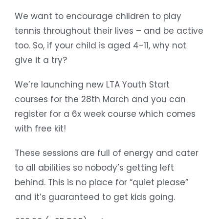
We want to encourage children to play
tennis throughout their lives – and be active
too. So, if your child is aged 4-11, why not
give it a try?
We’re launching new LTA Youth Start
courses for the 28th March and you can
register for a 6x week course which comes
with free kit!
These sessions are full of energy and cater
to all abilities so nobody’s getting left
behind. This is no place for “quiet please”
and it’s guaranteed to get kids going.