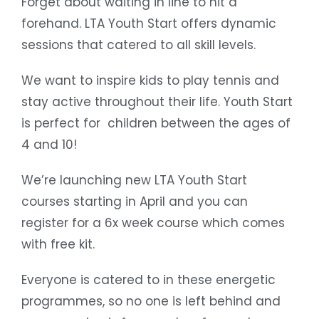
Forget about waiting in line to hit a
forehand. LTA Youth Start offers dynamic
sessions that catered to all skill levels.
We want to inspire kids to play tennis and
stay active throughout their life. Youth Start
is perfect for children between the ages of
4 and 10!
We’re launching new LTA Youth Start
courses starting in April and you can
register for a 6x week course which comes
with free kit.
Everyone is catered to in these energetic
programmes, so no one is left behind and