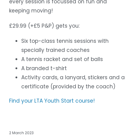
every session is focussed on fun and
keeping moving!
£29.99 (+£5 P&P) gets you:
Six top-class tennis sessions with
specially trained coaches
A tennis racket and set of balls
A branded t-shirt
Activity cards, a lanyard, stickers and a
certificate (provided by the coach)
Find your LTA Youth Start course!
2 March 2023