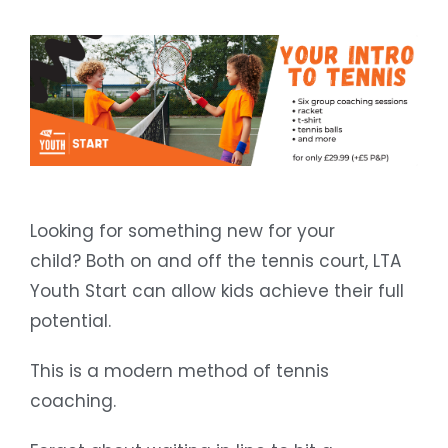
Looking for something new for your
child? Both on and off the tennis court, LTA
Youth Start can allow kids achieve their full
potential.
This is a modern method of tennis
coaching.