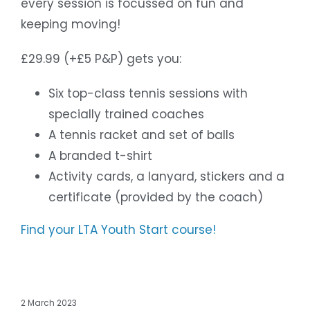
every session is focussed on fun and
keeping moving!
£29.99 (+£5 P&P) gets you:
Six top-class tennis sessions with
specially trained coaches
A tennis racket and set of balls
A branded t-shirt
Activity cards, a lanyard, stickers and a
certificate (provided by the coach)
Find your LTA Youth Start course!
2 March 2023