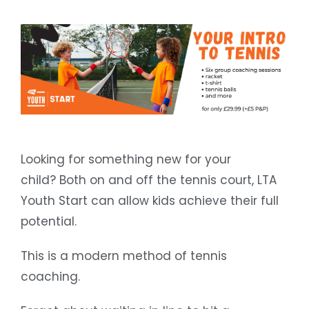
Looking for something new for your
child? Both on and off the tennis court, LTA
Youth Start can allow kids achieve their full
potential.
This is a modern method of tennis
coaching.