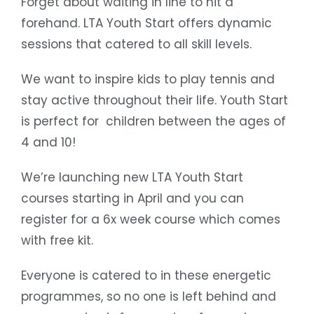
Forget about waiting in line to hit a
forehand. LTA Youth Start offers dynamic
sessions that catered to all skill levels.
We want to inspire kids to play tennis and
stay active throughout their life. Youth Start
is perfect for children between the ages of
4 and 10!
We’re launching new LTA Youth Start
courses starting in April and you can
register for a 6x week course which comes
with free kit.
Everyone is catered to in these energetic
programmes, so no one is left behind and