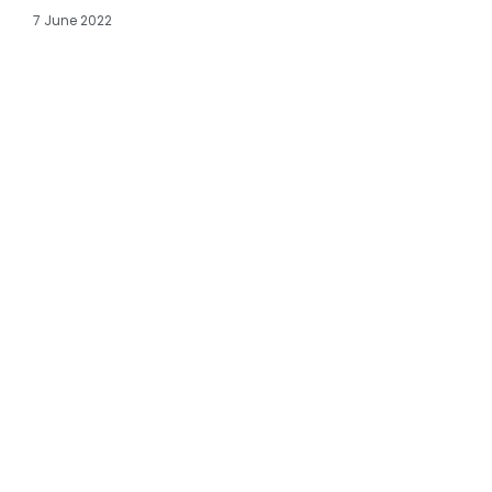
7 June 2022