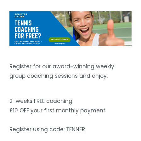
Register for our award-winning weekly
group coaching sessions and enjoy:
2-weeks FREE coaching
£10 OFF your first monthly payment
Register using code: TENNER