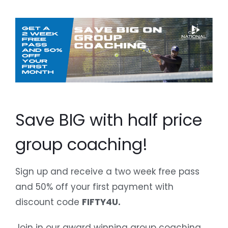
Save BIG with half price
group coaching!
Sign up and receive a two week free pass
and 50% off your first payment with
discount code
FIFTY4U.
Join in our award winning group coaching