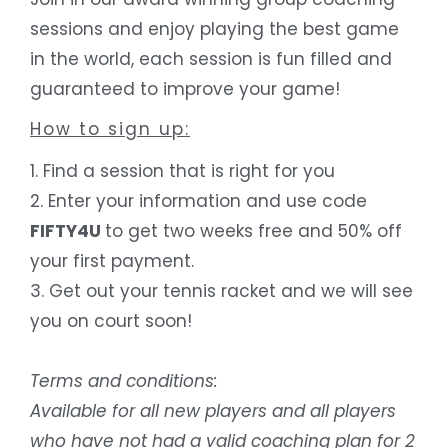
sessions and enjoy playing the best game
in the world, each session is fun filled and
guaranteed to improve your game!
How to sign up
:
1. Find a session that is right for you
2. Enter your information and use code
FIFTY4U
to get two weeks free and 50% off
your first payment.
3. Get out your tennis racket and we will see
you on court soon!
Terms and conditions:
Available for all new players and all players
who have not had a valid coaching plan for 2